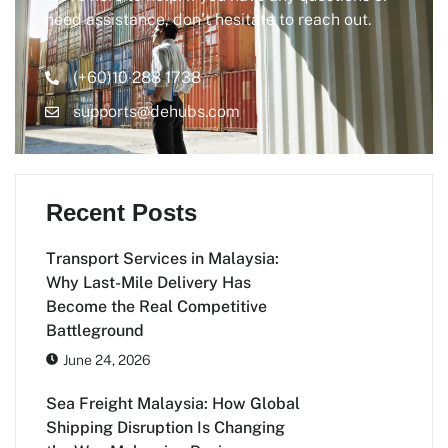
need assistance, don’t hesitate to reach out.
(+60)10 288 1738
supports@dehubs.com
Recent Posts
Transport Services in Malaysia:
Why Last-Mile Delivery Has
Become the Real Competitive
Battleground
June 24, 2026
Sea Freight Malaysia: How Global
Shipping Disruption Is Changing