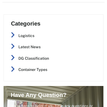
Categories
Logistics
Latest News
DG Classification
Container Types
Have Any Question?
We’re here to help! If you have any questions or