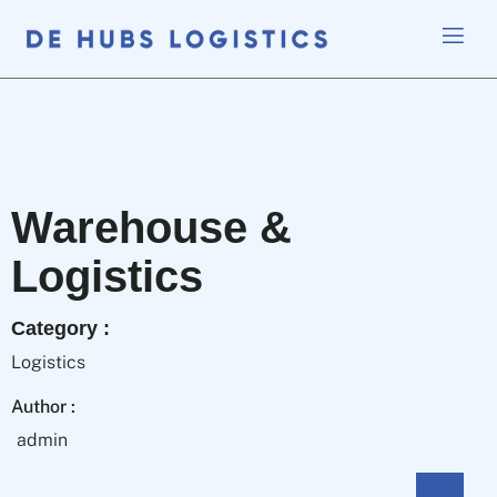
Warehouse &
Logistics
Category :
Logistics
Author :
admin