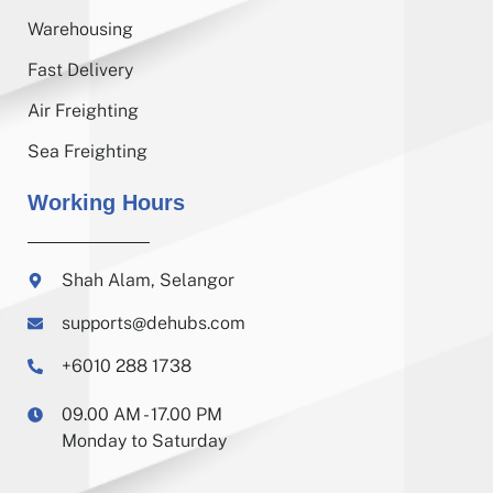
Warehousing
Fast Delivery
Air Freighting
Sea Freighting
Working Hours
Shah Alam, Selangor
supports@dehubs.com
+6010 288 1738
09.00 AM - 17.00 PM
Monday to Saturday