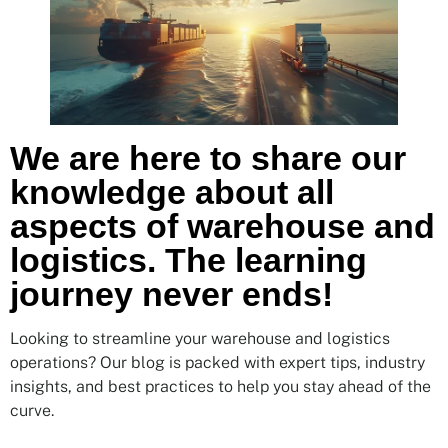
We are here to share our
knowledge about all
aspects of warehouse and
logistics. The learning
journey never ends!
Looking to streamline your warehouse and logistics
operations? Our blog is packed with expert tips, industry
insights, and best practices to help you stay ahead of the
curve.