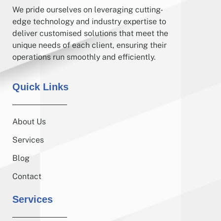
We pride ourselves on leveraging cutting-
edge technology and industry expertise to
deliver customised solutions that meet the
unique needs of each client, ensuring their
operations run smoothly and efficiently.
Quick Links
About Us
Services
Blog
Contact
Services