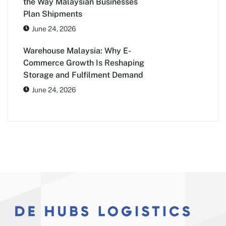
the Way Malaysian Businesses
Plan Shipments
June 24, 2026
Warehouse Malaysia: Why E-
Commerce Growth Is Reshaping
Storage and Fulfilment Demand
June 24, 2026