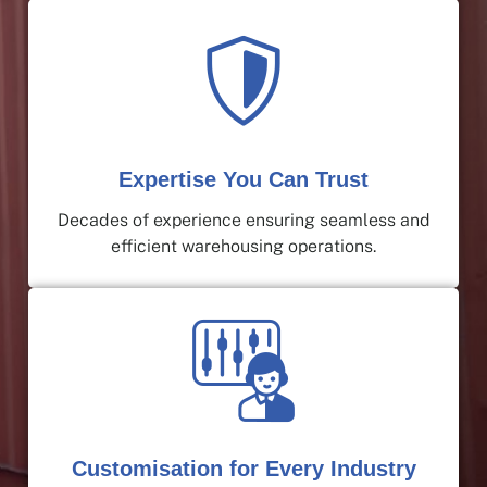
Expertise You Can Trust
Decades of experience ensuring seamless and
efficient warehousing operations.
Customisation for Every Industry