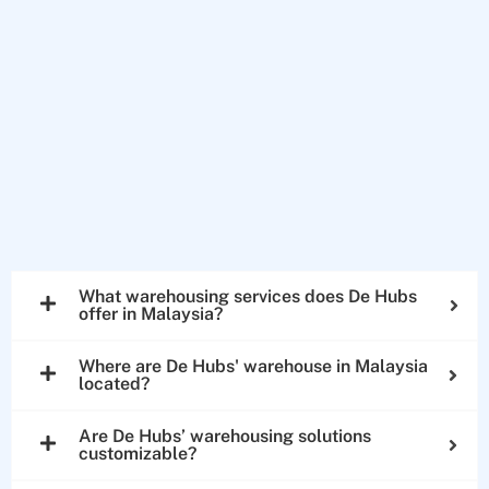
What warehousing services does De Hubs
offer in Malaysia?
Where are De Hubs' warehouse in Malaysia
located?
Are De Hubs’ warehousing solutions
customizable?