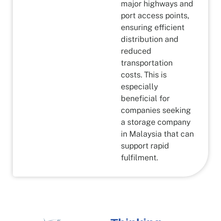
major highways and
port access points,
ensuring efficient
distribution and
reduced
transportation
costs. This is
especially
beneficial for
companies seeking
a storage company
in Malaysia that can
support rapid
fulfilment.