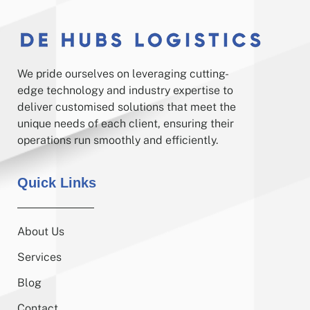
We pride ourselves on leveraging cutting-
edge technology and industry expertise to
deliver customised solutions that meet the
unique needs of each client, ensuring their
operations run smoothly and efficiently.
Quick Links
About Us
Services
Blog
Contact