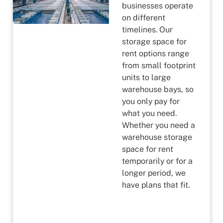
businesses operate
on different
timelines. Our
storage space for
rent options range
from small footprint
units to large
warehouse bays, so
you only pay for
what you need.
Whether you need a
warehouse storage
space for rent
temporarily or for a
longer period, we
have plans that fit.