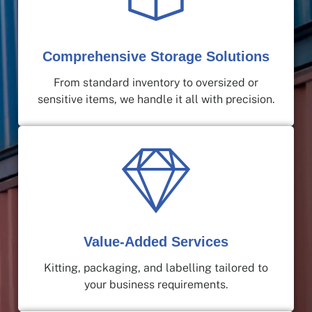
Comprehensive Storage Solutions
From standard inventory to oversized or
sensitive items, we handle it all with precision.
Value-Added Services
Kitting, packaging, and labelling tailored to
your business requirements.