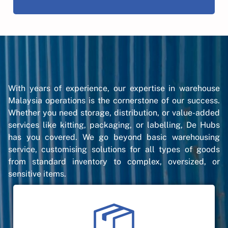
With years of experience, our expertise in warehouse
Malaysia operations is the cornerstone of our success.
Whether you need storage, distribution, or value-added
services like kitting, packaging, or labelling, De Hubs
has you covered. We go beyond basic warehousing
service, customising solutions for all types of goods
from standard inventory to complex, oversized, or
sensitive items.