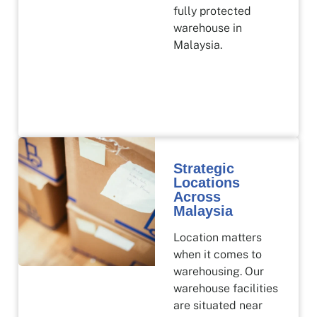
fully protected
warehouse in
Malaysia.
Strategic
Locations
Across
Malaysia
Location matters
when it comes to
warehousing. Our
warehouse facilities
are situated near