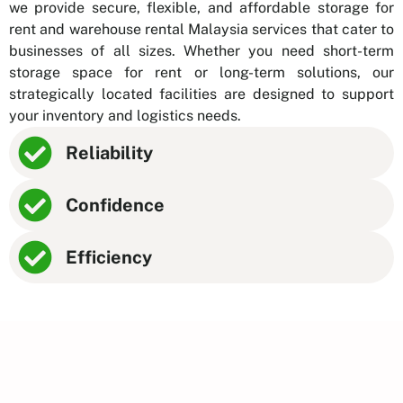
we provide secure, flexible, and affordable storage for
rent and warehouse rental Malaysia services that cater to
businesses of all sizes. Whether you need short-term
storage space for rent or long-term solutions, our
strategically located facilities are designed to support
your inventory and logistics needs.
Reliability
Confidence
Efficiency