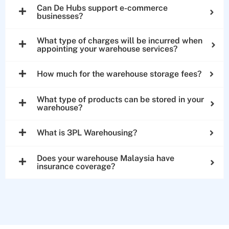
Can De Hubs support e-commerce
businesses?
What type of charges will be incurred when
appointing your warehouse services?
How much for the warehouse storage fees?
What type of products can be stored in your
warehouse?
What is 3PL Warehousing?
Does your warehouse Malaysia have
insurance coverage?