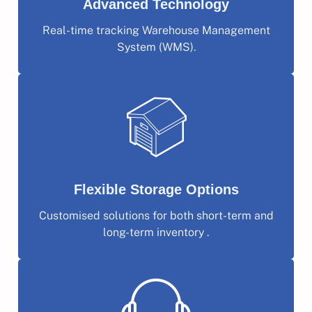
Advanced Technology
Real-time tracking Warehouse Management
System (WMS).
Flexible Storage Options
Customised solutions for both short-term and
long-term inventory .