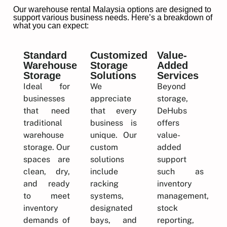
Our warehouse rental Malaysia options are designed to
support various business needs. Here’s a breakdown of
what you can expect:
Standard
Customized
Value-
Warehouse
Storage
Added
Storage
Solutions
Services
Ideal for
We
Beyond
businesses
appreciate
storage,
that need
that every
DeHubs
traditional
business is
offers
warehouse
unique. Our
value-
storage. Our
custom
added
spaces are
solutions
support
clean, dry,
include
such as
and ready
racking
inventory
to meet
systems,
management,
inventory
designated
stock
demands of
bays, and
reporting,