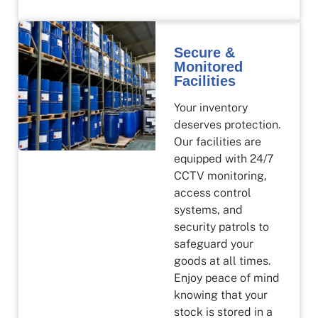
Secure &
Monitored
Facilities
Your inventory
deserves protection.
Our facilities are
equipped with 24/7
CCTV monitoring,
access control
systems, and
security patrols to
safeguard your
goods at all times.
Enjoy peace of mind
knowing that your
stock is stored in a