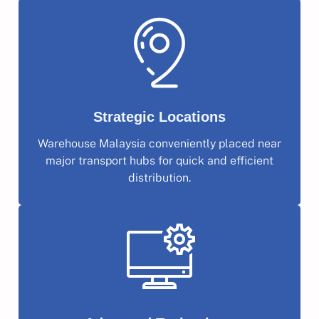
Strategic Locations
Warehouse Malaysia conveniently placed near
major transport hubs for quick and efficient
distribution.