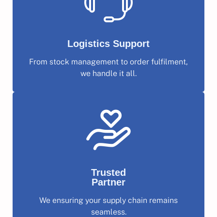
Logistics Support
From stock management to order fulfilment,
we handle it all.
Trusted
Partner
We ensuring your supply chain remains
seamless.