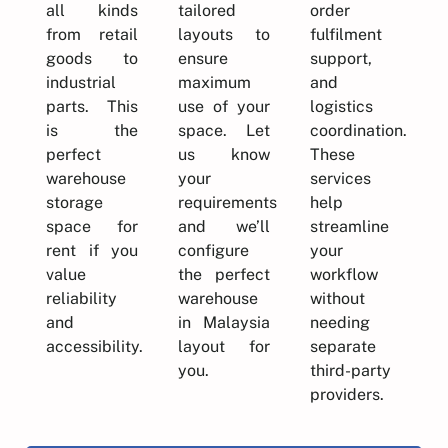
all kinds
tailored
order
from retail
layouts to
fulfilment
goods to
ensure
support,
industrial
maximum
and
parts. This
use of your
logistics
is the
space. Let
coordination.
perfect
us know
These
warehouse
your
services
storage
requirements
help
space for
and we’ll
streamline
rent if you
configure
your
value
the perfect
workflow
reliability
warehouse
without
and
in Malaysia
needing
accessibility.
layout for
separate
you.
third-party
providers.