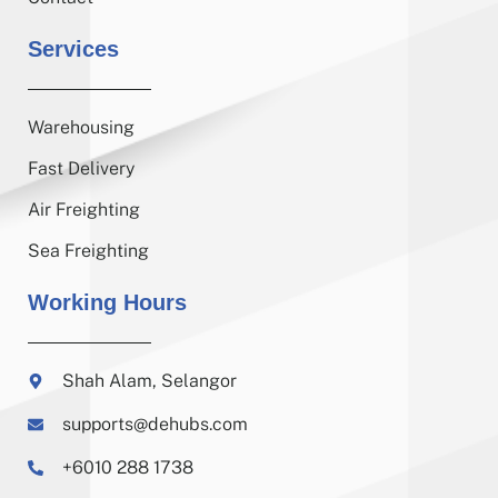
Services
Warehousing
Fast Delivery
Air Freighting
Sea Freighting
Working Hours
Shah Alam, Selangor
supports@dehubs.com
+6010 288 1738