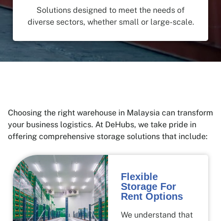
Solutions designed to meet the needs of
diverse sectors, whether small or large-scale.
Choosing the right warehouse in Malaysia can transform
your business logistics. At DeHubs, we take pride in
offering comprehensive storage solutions that include:
Flexible
Storage For
Rent Options
We understand that