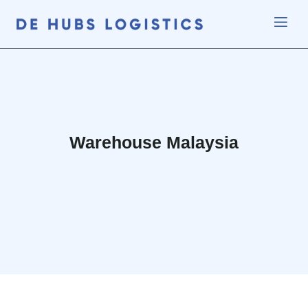
Warehouse Malaysia