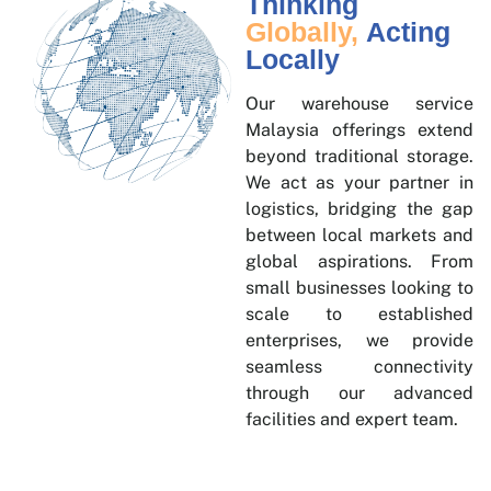
Thinking
Globally,
Acting
Locally
Our warehouse service
Malaysia offerings extend
beyond traditional storage.
We act as your partner in
logistics, bridging the gap
between local markets and
global aspirations. From
small businesses looking to
scale to established
enterprises, we provide
seamless connectivity
through our advanced
facilities and expert team.