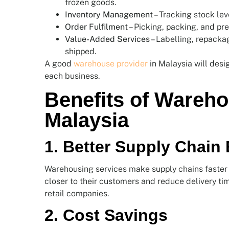
frozen goods.
Inventory Management
– Tracking stock lev
Order Fulfilment
– Picking, packing, and pre
Value-Added Services
– Labelling, repackag
shipped.
A good
warehouse provider
in Malaysia will desi
each business.
Benefits of Wareho
Malaysia
1. Better Supply Chain 
Warehousing services make supply chains faster 
closer to their customers and reduce delivery ti
retail companies.
2. Cost Savings