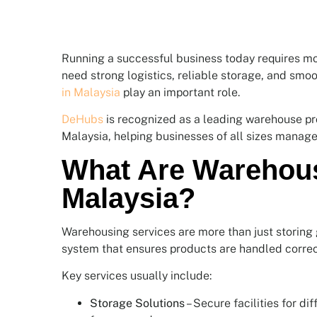
Running a successful business today requires mo
need strong logistics, reliable storage, and smoo
in Malaysia
play an important role.
DeHubs
is recognized as a leading warehouse pro
Malaysia, helping businesses of all sizes manage
What Are Warehous
Malaysia?
Warehousing services are more than just storing 
system that ensures products are handled correct
Key services usually include:
Storage Solutions
– Secure facilities for di