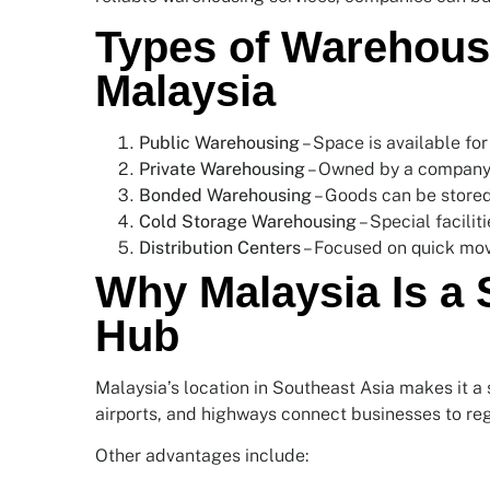
Types of Warehousi
Malaysia
Public Warehousing
– Space is available for
Private Warehousing
– Owned by a company 
Bonded Warehousing
– Goods can be stored 
Cold Storage Warehousing
– Special facilit
Distribution Centers
– Focused on quick mov
Why Malaysia Is a
Hub
Malaysia’s location in Southeast Asia makes it a st
airports, and highways connect businesses to reg
Other advantages include: