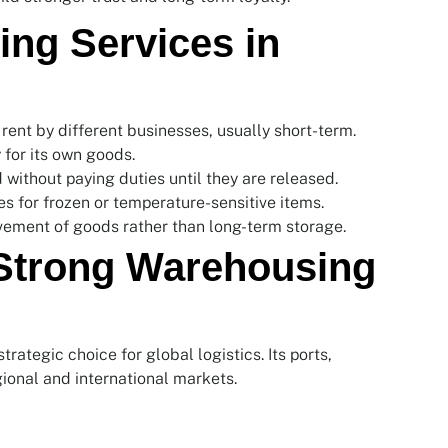
ng Services in
 rent by different businesses, usually short-term.
for its own goods.
without paying duties until they are released.
ies for frozen or temperature-sensitive items.
ement of goods rather than long-term storage.
 Strong Warehousing
rategic choice for global logistics. Its ports,
ional and international markets.