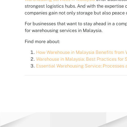
strongest logistics hubs. And with the expertise
companies gain not only storage but also peace of
For businesses that want to stay ahead in a com
for warehousing services in Malaysia.
Find more about:
How Warehouse in Malaysia Benefits fro
Warehouse in Malaysia: Best Practices fo
Essential Warehousing Service: Processes 