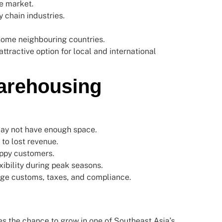
e market.
 chain industries.
some neighbouring countries.
tractive option for local and international
arehousing
ay not have enough space.
to lost revenue.
appy customers.
ibility during peak seasons.
ge customs, taxes, and compliance.
s the chance to grow in one of Southeast Asia’s