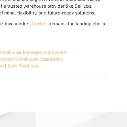
 of a trusted warehouse provider like DeHubs,
 mind, flexibility, and future-ready solutions.
petitive market,
DeHubs
remains the leading choice
m Warehouse Management System
r Smooth Warehouse Operations
and Best Practices