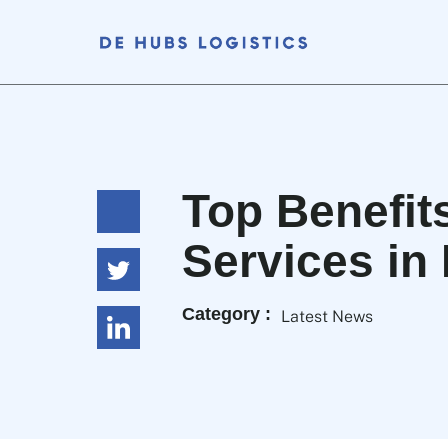
Top Benefit
Services in
Category :
Latest News