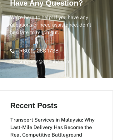
Have Any Question?
We’re here to help! If you have any
questions or need assistance, don’t
hesitate to reach out.
(+60)10 288 1738
supports@dehubs.com
Recent Posts
Transport Services in Malaysia: Why
Last-Mile Delivery Has Become the
Real Competitive Battleground