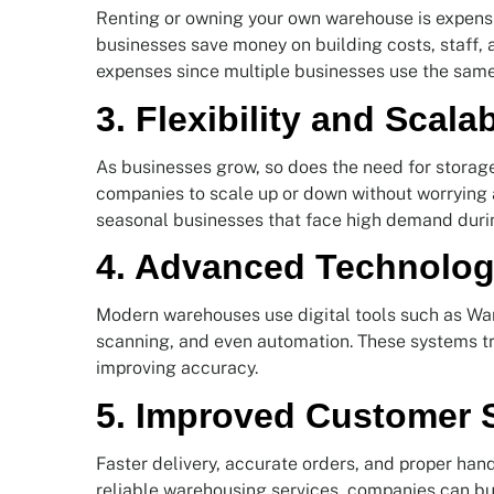
Renting or owning your own warehouse is expensi
businesses save money on building costs, staff,
expenses since multiple businesses use the sam
3. Flexibility and Scalab
As businesses grow, so does the need for storag
companies to scale up or down without worrying abo
seasonal businesses that face high demand durin
4. Advanced Technolo
Modern warehouses use digital tools such as 
scanning, and even automation. These systems tr
improving accuracy.
5. Improved Customer S
Faster delivery, accurate orders, and proper han
reliable warehousing services, companies can bui