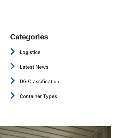
Categories
Logistics
Latest News
DG Classification
Container Types