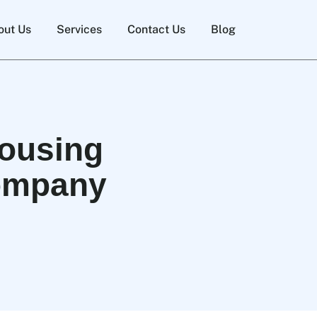
out Us
Services
Contact Us
Blog
housing
Company