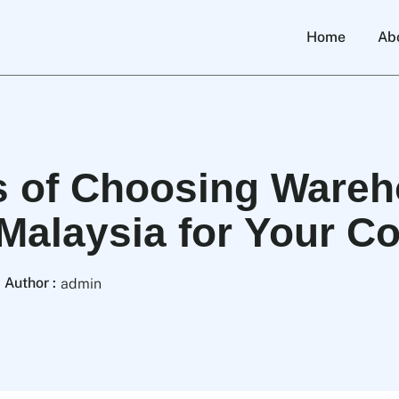
Home
Ab
s of Choosing Ware
 Malaysia for Your 
Author :
admin