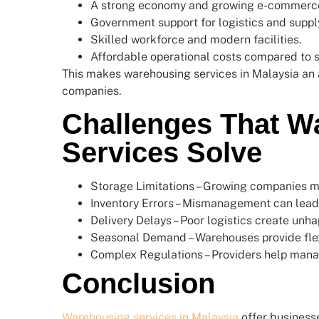
A strong economy and growing e-commerc
Government support for logistics and supply
Skilled workforce and modern facilities.
Affordable operational costs compared to 
This makes warehousing services in Malaysia an at
companies.
Challenges That W
Services Solve
Storage Limitations – Growing companies m
Inventory Errors – Mismanagement can lead 
Delivery Delays – Poor logistics create unh
Seasonal Demand – Warehouses provide flex
Complex Regulations – Providers help mana
Conclusion
Warehousing services in Malaysia
offer businesse