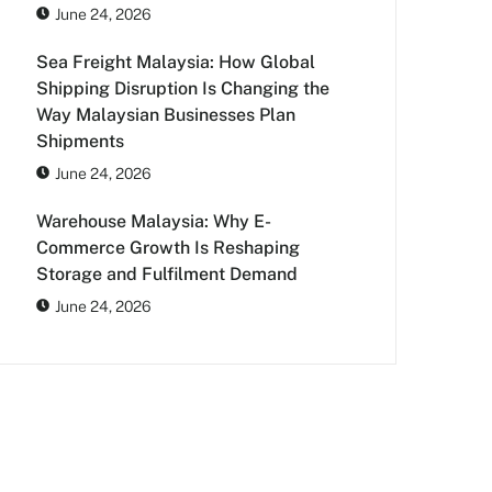
June 24, 2026
Sea Freight Malaysia: How Global
Shipping Disruption Is Changing the
Way Malaysian Businesses Plan
Shipments
June 24, 2026
Warehouse Malaysia: Why E-
Commerce Growth Is Reshaping
Storage and Fulfilment Demand
June 24, 2026