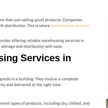
re than just selling good products. Companies
th distribution. This is where
warehousing services
vider offering reliable warehousing services in
 storage and distribution with ease.
ing Services in
goods in a building. They involve a complete
ly and delivered at the right time.
fferent types of products, including dry, chilled, and