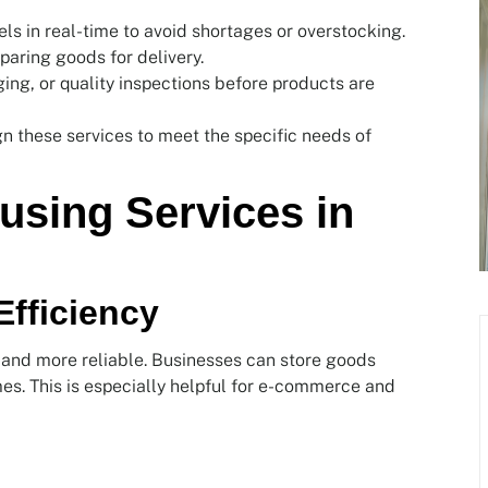
els in real-time to avoid shortages or overstocking.
paring goods for delivery.
ing, or quality inspections before products are
gn these services to meet the specific needs of
using Services in
Efficiency
and more reliable. Businesses can store goods
mes. This is especially helpful for e-commerce and