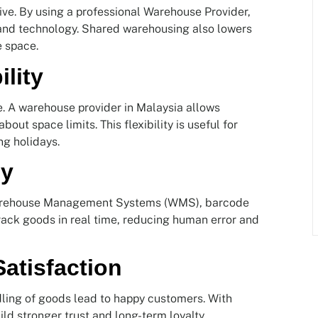
ve. By using a professional Warehouse Provider,
 and technology. Shared warehousing also lowers
e space.
ility
e. A warehouse provider in Malaysia allows
ut space limits. This flexibility is useful for
g holidays.
gy
Warehouse Management Systems (WMS), barcode
ack goods in real time, reducing human error and
atisfaction
dling of goods lead to happy customers. With
ld stronger trust and long-term loyalty.